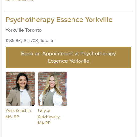
Psychotherapy Essence Yorkville
Yorkville Toronto
1235 Bay St., 703, Toronto
Book an Appointment at Psychotherapy
Essence Yorkville
Yana Konchin,
Larysa
MA, RP
Strizhevsky,
MA RP