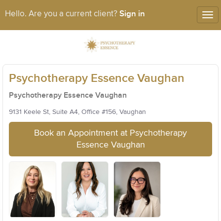
Sign in
Hello. Are you a current client?
Tog
nav
Psychotherapy Essence Vaughan
Psychotherapy Essence Vaughan
9131 Keele St, Suite A4, Office #156, Vaughan
Book an Appointment at Psychotherapy
Essence Vaughan