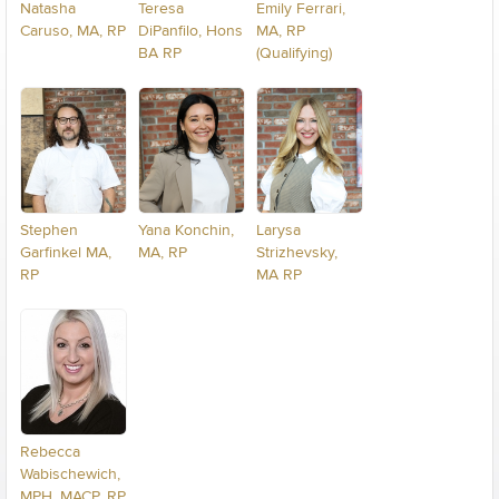
Natasha
Teresa
Emily Ferrari,
Caruso, MA, RP
DiPanfilo, Hons
MA, RP
BA RP
(Qualifying)
Stephen
Yana Konchin,
Larysa
Garfinkel MA,
MA, RP
Strizhevsky,
RP
MA RP
Rebecca
Wabischewich,
MPH, MACP, RP