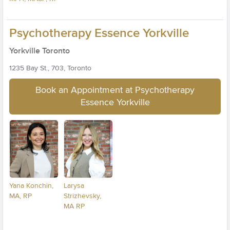
Psychotherapy Essence Yorkville
Yorkville Toronto
1235 Bay St., 703, Toronto
Book an Appointment at Psychotherapy
Essence Yorkville
Yana Konchin,
Larysa
MA, RP
Strizhevsky,
MA RP