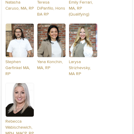
Natasha
Teresa
Emily Ferrari,
Caruso, MA, RP
DiPanfilo, Hons
MA, RP
BA RP
(Qualifying)
Stephen
Yana Konchin,
Larysa
Garfinkel MA,
MA, RP
Strizhevsky,
RP
MA RP
Rebecca
Wabischewich,
MPH, MACP, RP