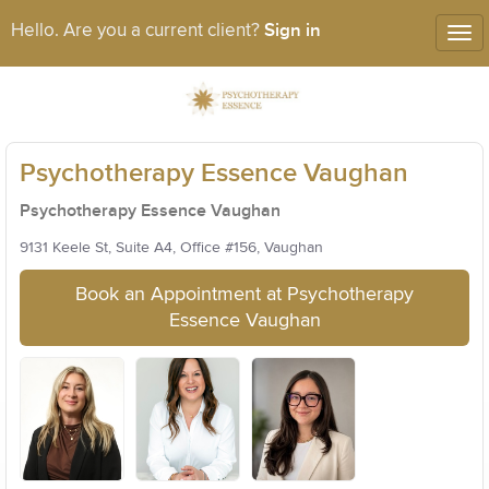
Sign in
Hello. Are you a current client?
Tog
nav
Psychotherapy Essence Vaughan
Psychotherapy Essence Vaughan
9131 Keele St, Suite A4, Office #156, Vaughan
Book an Appointment at Psychotherapy
Essence Vaughan