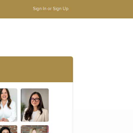
Sign In or Sign Up