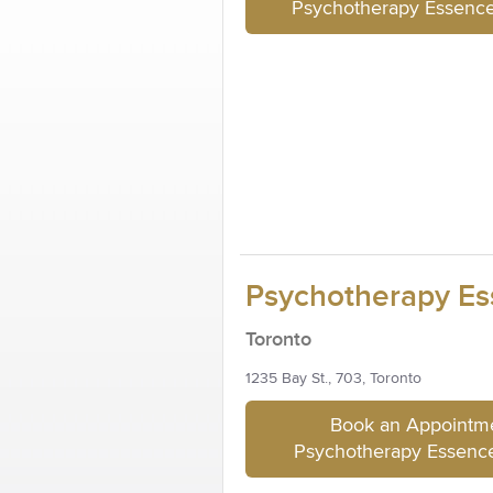
Psychotherapy Essenc
Psychotherapy Es
Toronto
1235 Bay St., 703, Toronto
Book an Appointme
Psychotherapy Essence