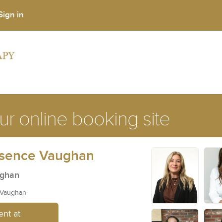
Sign in
r online booking site
ssence Vaughan
ughan
, Vaughan
nt at