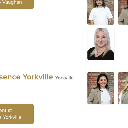
e Vaughan
sence Yorkville
Yorkville
nt at
 Yorkville