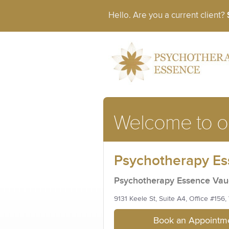
Hello. Are you a current client?
Welcome to ou
Psychotherapy E
Psychotherapy Essence Va
9131 Keele St, Suite A4, Office #156
Book an Appointme